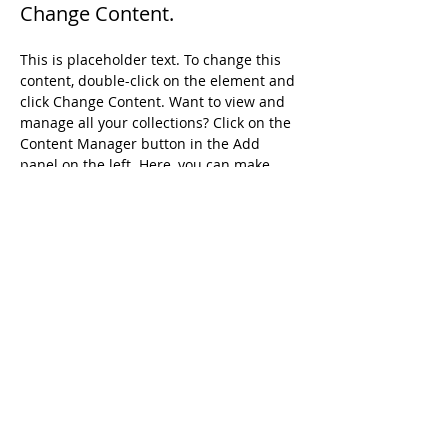
Change Content.
This is placeholder text. To change this 
content, double-click on the element and 
click Change Content. Want to view and 
manage all your collections? Click on the 
Content Manager button in the Add 
panel on the left. Here, you can make 
changes to your content, add new fields, 
create dynamic pages and more.
Your collection is already set up for you 
with fields and content. Add your own 
content or import it from a CSV file. Add 
fields for any type of content you want to 
display, such as rich text, images, and 
videos. Be sure to click Sync after making 
changes in a collection, so visitors can 
see your newest content on your live 
site. 
Previous
Next