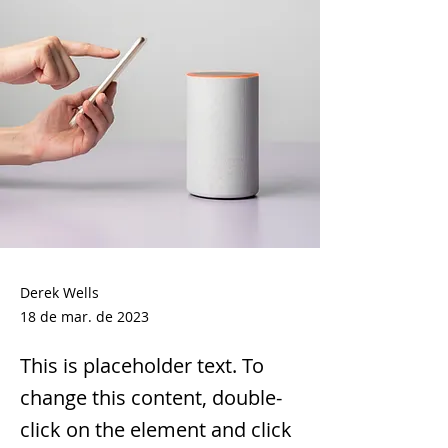
Derek Wells
18 de mar. de 2023
This is placeholder text. To
change this content, double-
click on the element and click