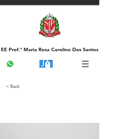
EE Prof.ª Maria Rosa Carolino Dos Santos
EE Prof.ª Maria Rosa Carolino Dos Santos
< Back
Entering a new era of
IoT